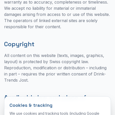
warranty as to accuracy, completeness or timeliness.
We accept no liability for material or immaterial
damages arising from access to or use of this website.
The operators of linked external sites are solely
responsible for their content.
Copyright
All content on this website (texts, images, graphics,
layout) is protected by Swiss copyright law.
Reproduction, modification or distribution – including
in part – requires the prior written consent of Drink-
Trends Jost.
Applicable law and place of
jurisdiction
Cookies & tracking
We use cookies and tracking tools (including Google