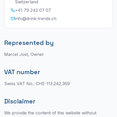
Switzerland
+41 79 242 07 07
info@drink-trends.ch
Represented by
Marcel Jost, Owner
VAT number
Swiss VAT No.: CHE-113.242.369
Disclaimer
We provide the content of this website without